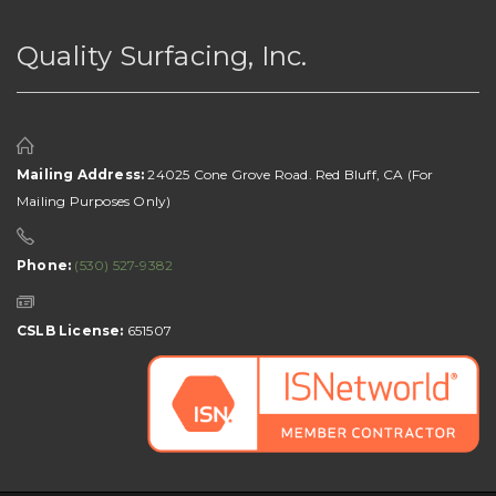
Quality Surfacing, Inc.
Mailing Address:
24025 Cone Grove Road. Red Bluff, CA (For
Mailing Purposes Only)
Phone:
(530) 527-9382
CSLB License:
651507