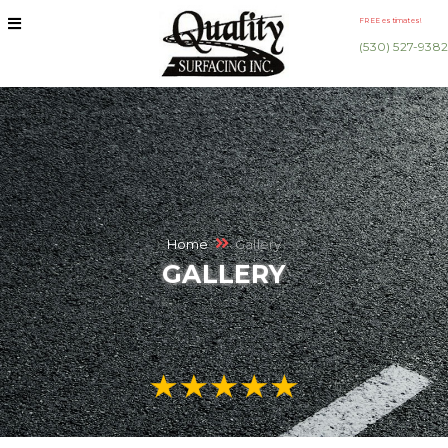
FREE estimates!
(530) 527-9382
Home
Gallery
GALLERY