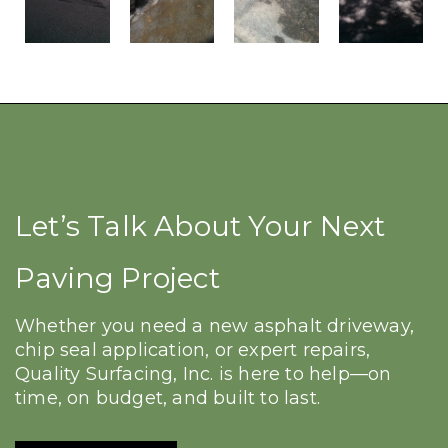
Let’s Talk About Your Next
Paving Project
Whether you need a new asphalt driveway,
chip seal application, or expert repairs,
Quality Surfacing, Inc. is here to help—on
time, on budget, and built to last.