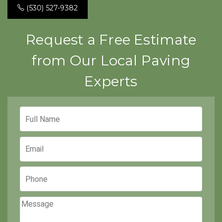
(530) 527-9382
Request a Free Estimate
from Our Local Paving
Experts