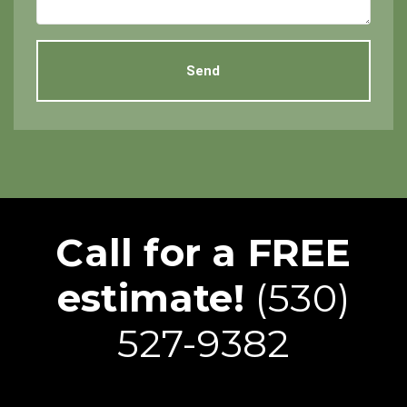
Call for a FREE
estimate!
(530)
527-9382